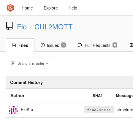
Home
Explore
Help
Flo
CUL2MQTT
/
Files
Issues
Pull Requests
0
0
Branch:
master
Commit History
Author
Messag
SHA1
FloKra
structure chan
fc4e79ce7e