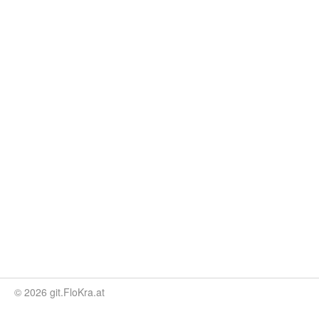
© 2026 git.FloKra.at