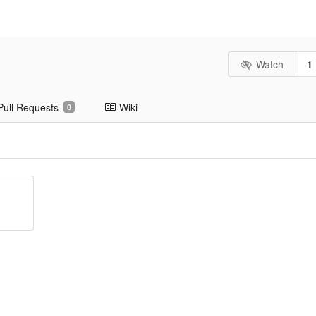
Watch
1
Pull Requests
Wiki
0