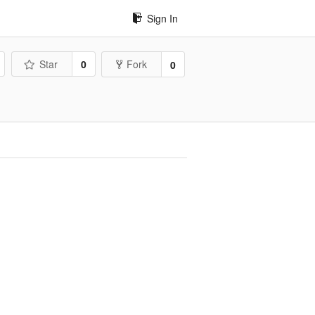
Sign In
Star
0
Fork
0