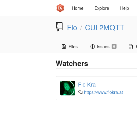
Home
Explore
Help
Flo
CUL2MQTT
/
Files
Issues
0
Watchers
Flo Kra
https://www.flokra.at