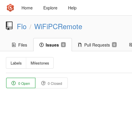
Home
Explore
Help
Flo
WiFiPCRemote
/
Files
Issues
Pull Requests
0
0
Labels
Milestones
0 Open
0 Closed