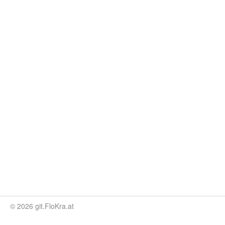
© 2026 git.FloKra.at