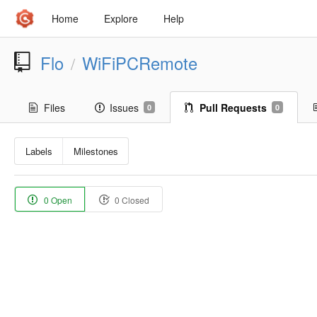
Home
Explore
Help
Flo
WiFiPCRemote
/
Files
Issues
Pull Requests
0
0
Labels
Milestones
0 Open
0 Closed