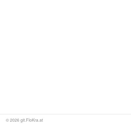
© 2026 git.FloKra.at