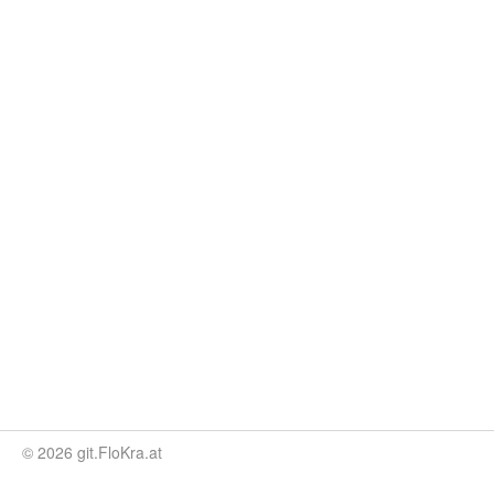
© 2026 git.FloKra.at