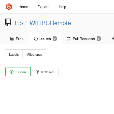
Home
Explore
Help
Flo
WiFiPCRemote
/
Files
Issues
Pull Requests
0
0
Labels
Milestones
0 Open
0 Closed