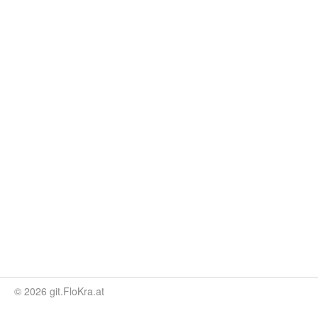
© 2026 git.FloKra.at