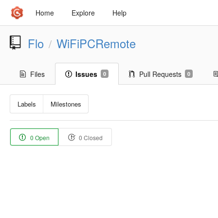
Home
Explore
Help
Flo
WiFiPCRemote
/
Files
Issues
Pull Requests
0
0
Labels
Milestones
0 Open
0 Closed